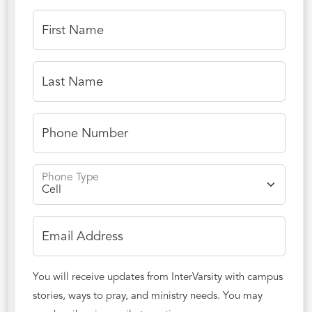
First Name
Last Name
Phone Number
Phone Type
Email Address
You will receive updates from InterVarsity with campus
stories, ways to pray, and ministry needs. You may