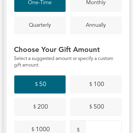
One-Time
Monthly
Quarterly
Annually
Choose Your Gift Amount
Select a suggested amount or specify a custom
gift amount.
50
100
$
$
200
500
$
$
1000
$
$