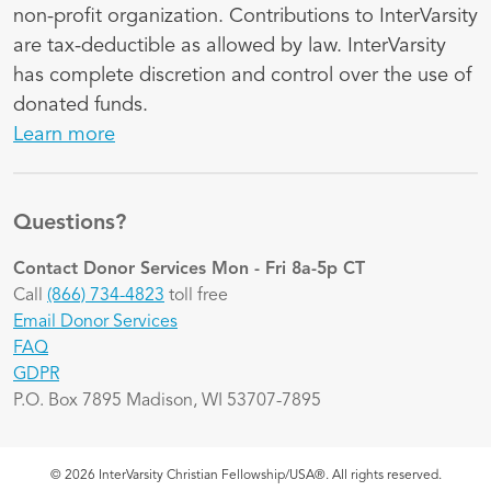
non-profit organization. Contributions to InterVarsity
are tax-deductible as allowed by law. InterVarsity
has complete discretion and control over the use of
donated funds.
Learn more
Questions?
Contact Donor Services
Mon - Fri 8a-5p CT
Call
(866) 734-4823
toll free
Email Donor Services
FAQ
GDPR
P.O. Box 7895 Madison, WI 53707-7895
© 2026 InterVarsity Christian Fellowship/USA®. All rights reserved.