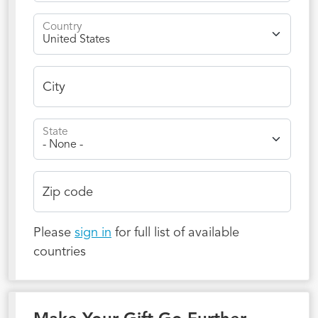
Country
City
State
Zip code
Please
sign in
for full list of available
countries