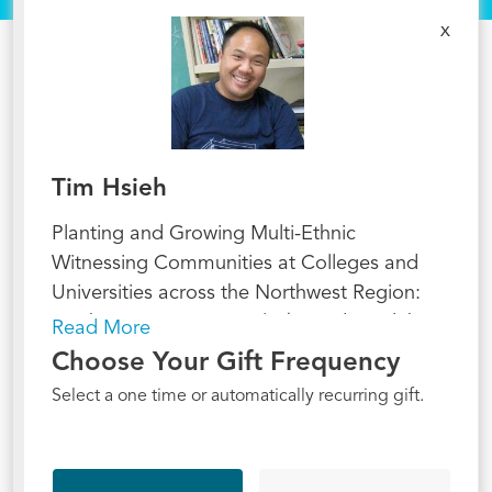
x
Tim Hsieh
Planting and Growing Multi-Ethnic
Witnessing Communities at Colleges and
Universities across the Northwest Region:
Washington, Oregon, Alaska and N. Idaho.
Read More
Choose Your Gift Frequency
Select a one time or automatically recurring gift.