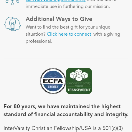
immediate use in furthering our mission.
Image
Additional Ways to Give
Want to find the best gift for your unique
situation?
Click here to connect
with a giving
professional.
Image
Image
For 80 years, we have maintained the highest
standard of financial accountability and integrity.
InterVarsity Christian Fellowship/USA is a 501(c)(3)