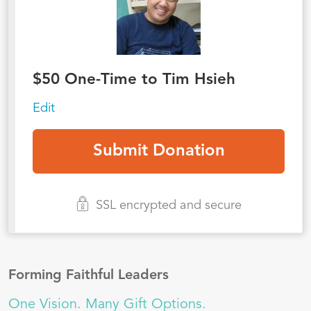
$
50
One-Time to Tim Hsieh
Edit
SSL encrypted and secure
Forming Faithful Leaders
One Vision. Many Gift Options.