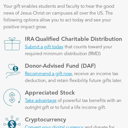
Your gift enables students and faculty to hear the good
news of Jesus Christ on campuses all over the US. The
following options allow you to act today and see your
positive impact grow.
Image
IRA Qualified Charitable Distribution
Submit a gift today
that counts toward your
required minimum distribution (RMD)
Image
Donor-Advised Fund (DAF)
Recommend a gift now
, receive an income tax
deduction, and retain flexibility future gifts later.
Image
Appreciated Stock
Take advantage
of powerful tax benefits with an
outright gift or to fund a life income gift.
Image
Cryptocurrency
Convert your digital currency
and donate for