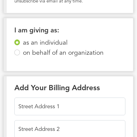
unsubscribe via email at any time.
I am giving as:
as an individual
on behalf of an organization
Add Your Billing Address
Street Address 1
Street Address 2