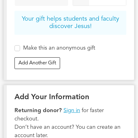
Your gift helps students and faculty
discover Jesus!
Make this an anonymous gift
Add Another Gift
Add Your Information
Returning donor?
Sign in
for faster
checkout.
Don’t have an account? You can create an
account later.