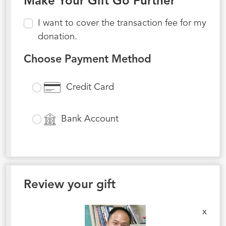
Make Your Gift Go Further
I want to cover the transaction fee for my
donation.
Choose Payment Method
Credit Card
Bank Account
Review your gift
x