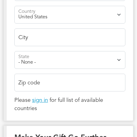
Country
City
State
Zip code
Please
sign in
for full list of available
countries