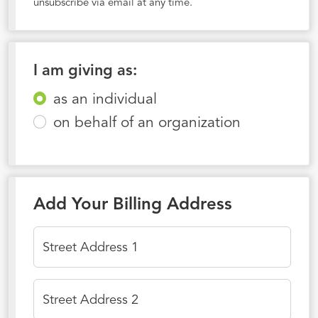
unsubscribe via email at any time.
I am giving as:
as an individual
on behalf of an organization
Add Your Billing Address
Street Address 1
Street Address 2