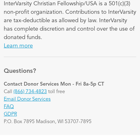
InterVarsity Christian Fellowship/USA is a 501(c)(3)
non-profit organization. Contributions to InterVarsity
are tax-deductible as allowed by law. InterVarsity
has complete discretion and control over the use of
donated funds.
Learn more
Questions?
Contact Donor Services
Mon - Fri 8a-5p CT
Call
(866) 734-4823
toll free
Email Donor Services
FAQ
GDPR
P.O. Box 7895 Madison, WI 53707-7895