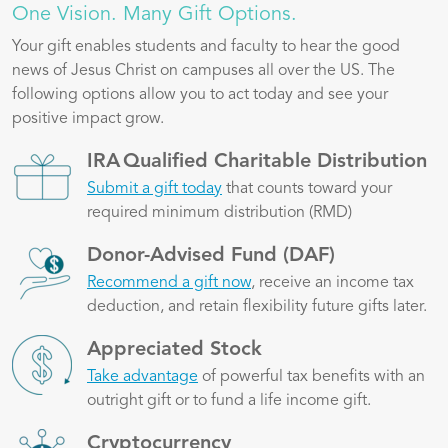
One Vision. Many Gift Options.
Your gift enables students and faculty to hear the good
news of Jesus Christ on campuses all over the US. The
following options allow you to act today and see your
positive impact grow.
Image
IRA Qualified Charitable Distribution
Submit a gift today
that counts toward your
required minimum distribution (RMD)
Image
Donor-Advised Fund (DAF)
Recommend a gift now
, receive an income tax
deduction, and retain flexibility future gifts later.
Image
Appreciated Stock
Take advantage
of powerful tax benefits with an
outright gift or to fund a life income gift.
Image
Cryptocurrency