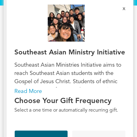
x
Southeast Asian Ministry Initiative
Southeast Asian Ministries Initiative aims to
reach Southeast Asian students with the
Gospel of Jesus Christ. Students of ethnic
minority groups from Southeast Asia (e.g.,
Read More
the Hmong, Vietnamese, Cambodians,
Choose Your Gift Frequency
Karen, Mienh, Thais, and others) remain an
Select a one time or automatically recurring gift.
underserved population in collegiate
ministry. Most of these students come from
refugee families. More and more of the