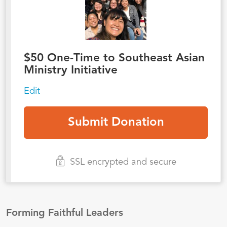
$
50
One-Time to Southeast Asian
Ministry Initiative
Edit
SSL encrypted and secure
Forming Faithful Leaders