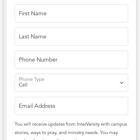
First Name
Last Name
Phone Number
Phone Type
Email Address
You will receive updates from InterVarsity with campus
stories, ways to pray, and ministry needs. You may