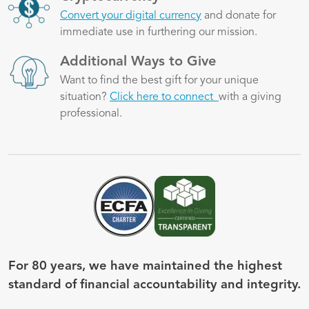
Convert your digital currency
and donate for
immediate use in furthering our mission.
Image
Additional Ways to Give
Want to find the best gift for your unique
situation?
Click here to connect
with a giving
professional.
Image
Image
For 80 years, we have maintained the highest
standard of financial accountability and integrity.