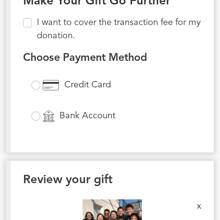
Make Your Gift Go Further
I want to cover the transaction fee for my
donation.
Choose Payment Method
Credit Card
Bank Account
Review your gift
x