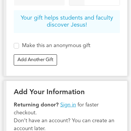
Your gift helps students and faculty
discover Jesus!
Make this an anonymous gift
Add Another Gift
Add Your Information
Returning donor?
Sign in
for faster
checkout.
Don’t have an account? You can create an
account later.