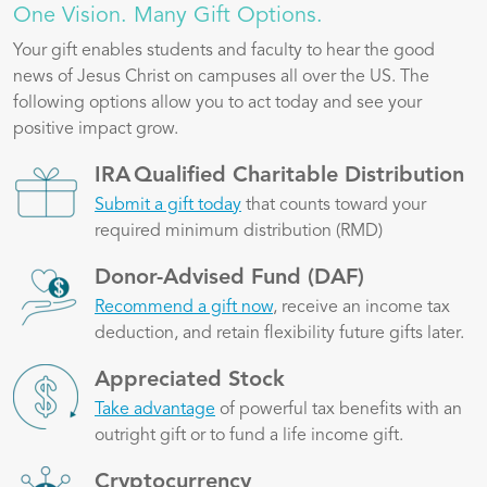
One Vision. Many Gift Options.
Your gift enables students and faculty to hear the good
news of Jesus Christ on campuses all over the US. The
following options allow you to act today and see your
positive impact grow.
Image
IRA Qualified Charitable Distribution
Submit a gift today
that counts toward your
required minimum distribution (RMD)
Image
Donor-Advised Fund (DAF)
Recommend a gift now
, receive an income tax
deduction, and retain flexibility future gifts later.
Image
Appreciated Stock
Take advantage
of powerful tax benefits with an
outright gift or to fund a life income gift.
Image
Cryptocurrency