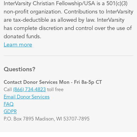
InterVarsity Christian Fellowship/USA is a 501(c)(3)
non-profit organization. Contributions to InterVarsity
are tax-deductible as allowed by law. InterVarsity
has complete discretion and control over the use of
donated funds.
Learn more
Questions?
Contact Donor Services
Mon - Fri 8a-5p CT
Call
(866) 734-4823
toll free
Email Donor Services
FAQ
GDPR
P.O. Box 7895 Madison, WI 53707-7895