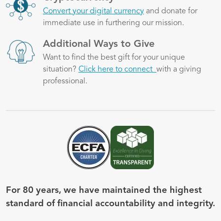
Convert your digital currency
and donate for
immediate use in furthering our mission.
Image
Additional Ways to Give
Want to find the best gift for your unique
situation?
Click here to connect
with a giving
professional.
Image
Image
For 80 years, we have maintained the highest
standard of financial accountability and integrity.