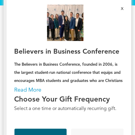
x
Believers in Business Conference
The Believers in Business Conference, founded in 2006, is
the largest student-run national conference that equips and
encourages MBA students and graduates who are Christians
to live out their lives and careers for the glory of God
.
Read More
Choose Your Gift Frequency
Select a one time or automatically recurring gift.