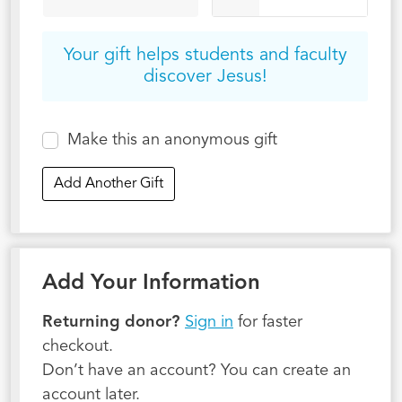
Your gift helps students and faculty
discover Jesus!
Make this an anonymous gift
Add Another Gift
Add Your Information
Returning donor?
Sign in
for faster
checkout.
Don’t have an account? You can create an
account later.