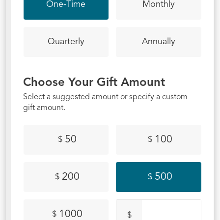
One-Time
Monthly
Quarterly
Annually
Choose Your Gift Amount
Select a suggested amount or specify a custom
gift amount.
50
100
$
$
200
500
$
$
1000
$
$