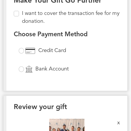
Make Your Gift Go Further
I want to cover the transaction fee for my
donation.
Choose Payment Method
Credit Card
Bank Account
Review your gift
x