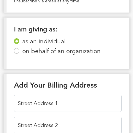
unsubscribe via email at any time.
I am giving as:
as an individual
on behalf of an organization
Add Your Billing Address
Street Address 1
Street Address 2