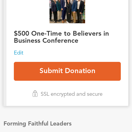
$
500
One-Time to Believers in
Business Conference
Edit
SSL encrypted and secure
Forming Faithful Leaders