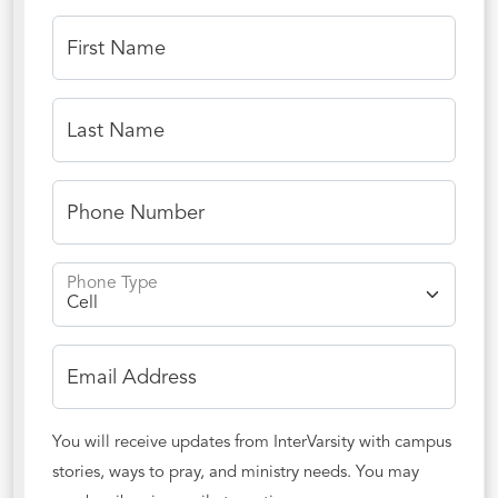
First Name
Last Name
Phone Number
Phone Type
Email Address
You will receive updates from InterVarsity with campus
stories, ways to pray, and ministry needs. You may