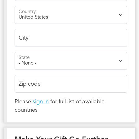
Country
City
State
Zip code
Please
sign in
for full list of available
countries