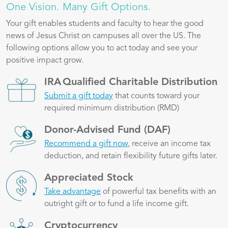
One Vision. Many Gift Options.
Your gift enables students and faculty to hear the good
news of Jesus Christ on campuses all over the US. The
following options allow you to act today and see your
positive impact grow.
Image
IRA Qualified Charitable Distribution
Submit a gift today
that counts toward your
required minimum distribution (RMD)
Image
Donor-Advised Fund (DAF)
Recommend a gift now
, receive an income tax
deduction, and retain flexibility future gifts later.
Image
Appreciated Stock
Take advantage
of powerful tax benefits with an
outright gift or to fund a life income gift.
Image
Cryptocurrency