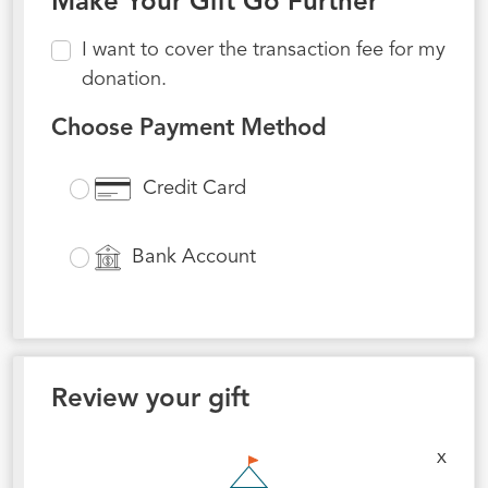
Make Your Gift Go Further
I want to cover the transaction fee for my
donation.
Choose Payment Method
Credit Card
Bank Account
Review your gift
x