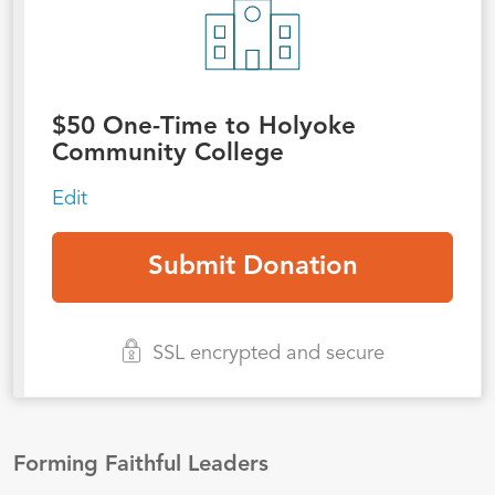
$
50
One-Time to Holyoke
Community College
Edit
SSL encrypted and secure
Forming Faithful Leaders