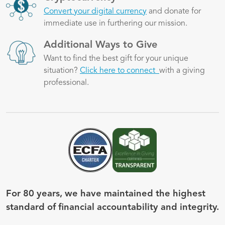
Convert your digital currency
and donate for
immediate use in furthering our mission.
Image
Additional Ways to Give
Want to find the best gift for your unique
situation?
Click here to connect
with a giving
professional.
Image
Image
For 80 years, we have maintained the highest
standard of financial accountability and integrity.