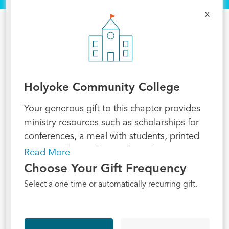
x
Holyoke Community College
Your generous gift to this chapter provides
ministry resources such as scholarships for
conferences, a meal with students, printed
passages for a Bible study, and - most
Read More
importantly - funding for the staff who serve
Choose Your Gift Frequency
there. A recurring gift provides sustainable
Select a one time or automatically recurring gift.
support for today and for ministry to
continue into the future! Will you partner
with us in making Jesus known at this