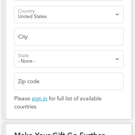
Country
City
State
Zip code
Please
sign in
for full list of available
countries