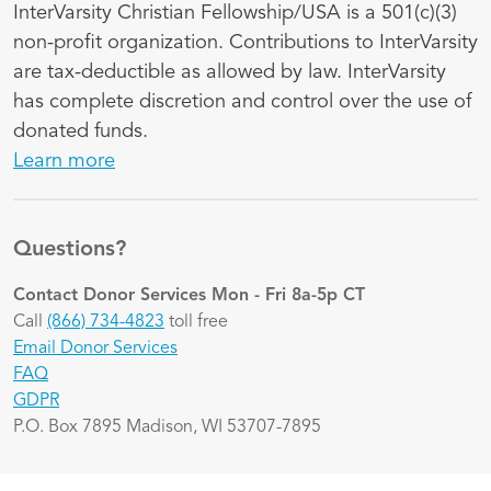
InterVarsity Christian Fellowship/USA is a 501(c)(3)
non-profit organization. Contributions to InterVarsity
are tax-deductible as allowed by law. InterVarsity
has complete discretion and control over the use of
donated funds.
Learn more
Questions?
Contact Donor Services
Mon - Fri 8a-5p CT
Call
(866) 734-4823
toll free
Email Donor Services
FAQ
GDPR
P.O. Box 7895 Madison, WI 53707-7895