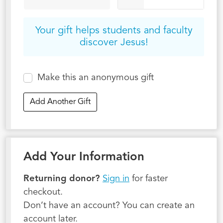
Your gift helps students and faculty
discover Jesus!
Make this an anonymous gift
Add Another Gift
Add Your Information
Returning donor?
Sign in
for faster
checkout.
Don’t have an account? You can create an
account later.