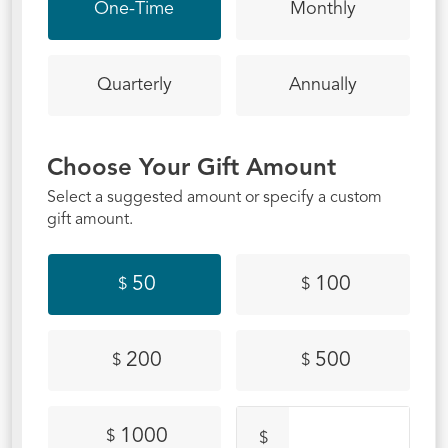
campus?
One-Time
Monthly
Quarterly
Annually
Choose Your Gift Amount
Select a suggested amount or specify a custom
gift amount.
50
100
$
$
200
500
$
$
1000
$
$