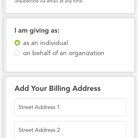
unsubscribe via email at any time.
I am giving as:
as an individual
on behalf of an organization
Add Your Billing Address
Street Address 1
Street Address 2