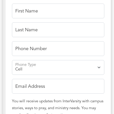
First Name
Last Name
Phone Number
Phone Type
Email Address
You will receive updates from InterVarsity with campus
stories, ways to pray, and ministry needs. You may