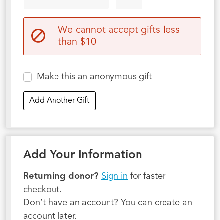
We cannot accept gifts less
than $10
Make this an anonymous gift
Add Another Gift
Add Your Information
Returning donor?
Sign in
for faster
checkout.
Don’t have an account? You can create an
account later.