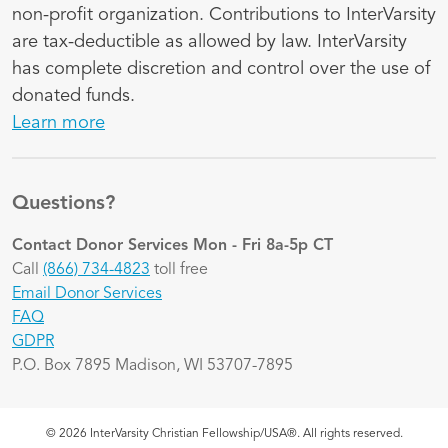
non-profit organization. Contributions to InterVarsity
are tax-deductible as allowed by law. InterVarsity
has complete discretion and control over the use of
donated funds.
Learn more
Questions?
Contact Donor Services
Mon - Fri 8a-5p CT
Call
(866) 734-4823
toll free
Email Donor Services
FAQ
GDPR
P.O. Box 7895 Madison, WI 53707-7895
© 2026 InterVarsity Christian Fellowship/USA®. All rights reserved.