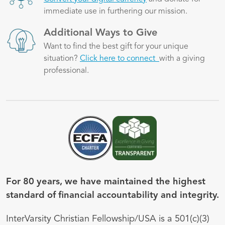
immediate use in furthering our mission.
Image
Additional Ways to Give
Want to find the best gift for your unique
situation?
Click here to connect
with a giving
professional.
Image
Image
For 80 years, we have maintained the highest
standard of financial accountability and integrity.
InterVarsity Christian Fellowship/USA is a 501(c)(3)