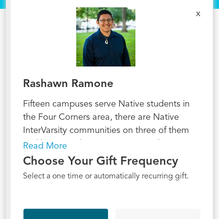
x
Rashawn Ramone
Fifteen campuses serve Native students in
the Four Corners area, there are Native
InterVarsity communities on three of them
and hope to plant on six more in the next
Read More
three years--our ambition is to reach all of
Choose Your Gift Frequency
them by 2030. A Native-led ministry is
Select a one time or automatically recurring gift.
uniquely able to empower these future world
changers. Native InterVarsity is a ministry
where we seek to follow Jesus, while