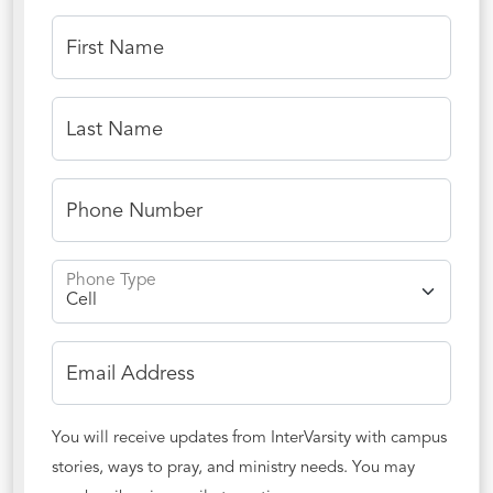
First Name
Last Name
Phone Number
Phone Type
Email Address
You will receive updates from InterVarsity with campus
stories, ways to pray, and ministry needs. You may