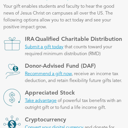
Your gift enables students and faculty to hear the good
news of Jesus Christ on campuses all over the US. The
following options allow you to act today and see your
positive impact grow.
Image
IRA Qualified Charitable Distribution
Submit a gift today
that counts toward your
required minimum distribution (RMD)
Image
Donor-Advised Fund (DAF)
Recommend a gift now
, receive an income tax
deduction, and retain flexibility future gifts later.
Image
Appreciated Stock
Take advantage
of powerful tax benefits with an
outright gift or to fund a life income gift.
Image
Cryptocurrency
Convert your digital currency
and donate for