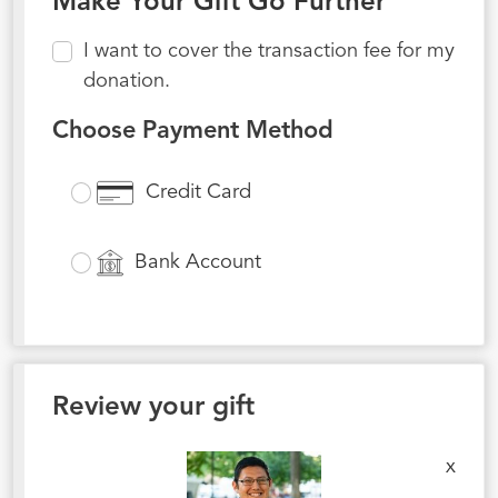
Make Your Gift Go Further
I want to cover the transaction fee for my
donation.
Choose Payment Method
Credit Card
Bank Account
Review your gift
x