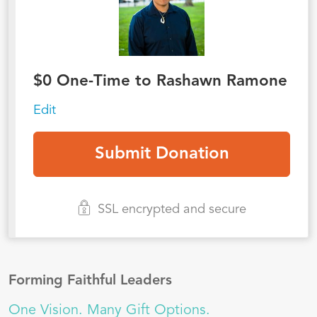
$
0
One-Time to Rashawn Ramone
Edit
SSL encrypted and secure
Forming Faithful Leaders
One Vision. Many Gift Options.