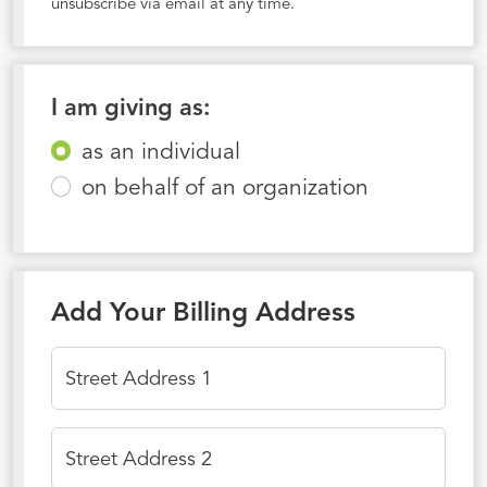
unsubscribe via email at any time.
I am giving as:
as an individual
on behalf of an organization
Add Your Billing Address
Street Address 1
Street Address 2