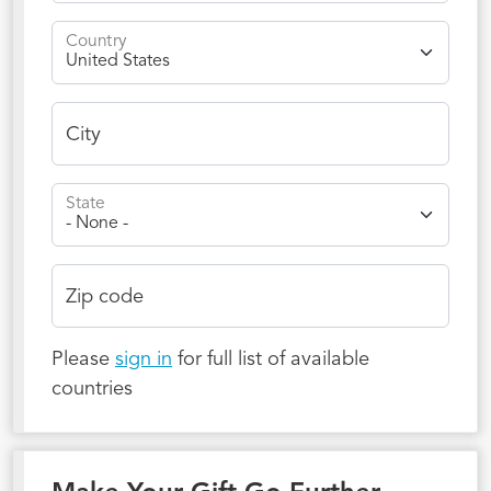
Country
City
State
Zip code
Please
sign in
for full list of available
countries