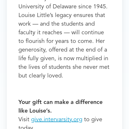
University of Delaware since 1945.
Louise Little’s legacy ensures that
work — and the students and
faculty it reaches — will continue
to flourish for years to come. Her
generosity, offered at the end of a
life fully given, is now multiplied in
the lives of students she never met
but clearly loved.
Your gift can make a difference
like Louise’s.
Visit
give.intervarsity.org
to give
today.