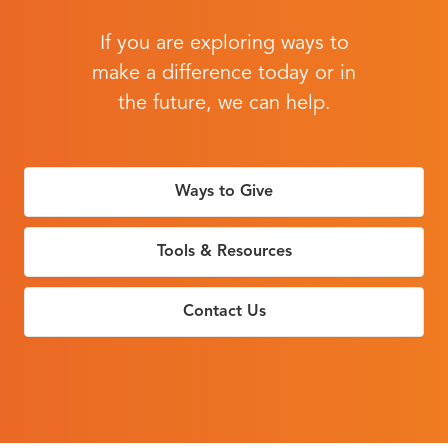
If you are exploring ways to
make a difference today or in
the future, we can help.
Ways to Give
Tools & Resources
Contact Us