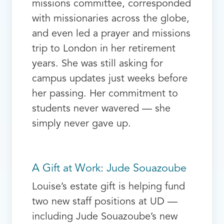
missions committee, corresponded
with missionaries across the globe,
and even led a prayer and missions
trip to London in her retirement
years. She was still asking for
campus updates just weeks before
her passing. Her commitment to
students never wavered — she
simply never gave up.
A Gift at Work: Jude Souazoube
Louise’s estate gift is helping fund
two new staff positions at UD —
including Jude Souazoube’s new