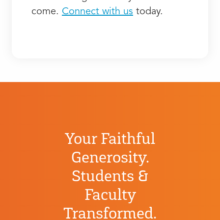
come.
Connect with us
today.
Your Faithful
Generosity.
Students &
Faculty
Transformed.