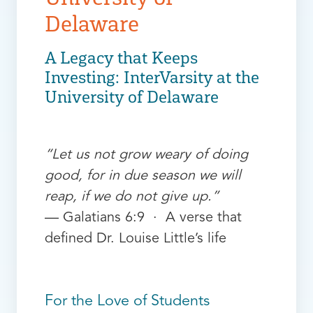
Delaware
A Legacy that Keeps
Investing: InterVarsity at the
University of Delaware
“Let us not grow weary of doing
good, for in due season we will
reap, if we do not give up.”
— Galatians 6:9 · A verse that
defined Dr. Louise Little’s life
For the Love of Students