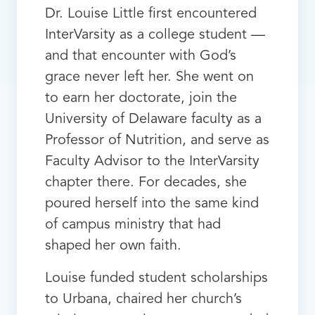
Dr. Louise Little first encountered
InterVarsity as a college student —
and that encounter with God’s
grace never left her. She went on
to earn her doctorate, join the
University of Delaware faculty as a
Professor of Nutrition, and serve as
Faculty Advisor to the InterVarsity
chapter there. For decades, she
poured herself into the same kind
of campus ministry that had
shaped her own faith.
Louise funded student scholarships
to Urbana, chaired her church’s