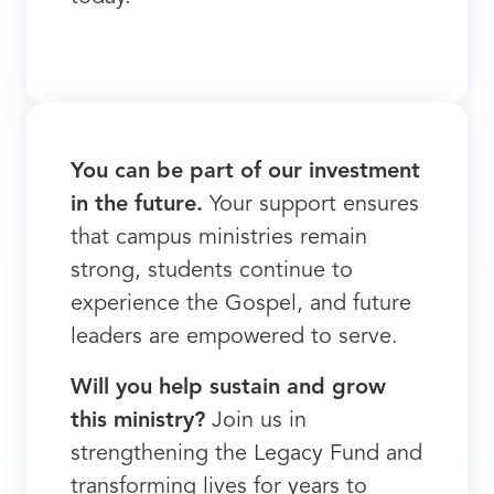
You can be part of our investment
in the future.
Your support ensures
that campus ministries remain
strong, students continue to
experience the Gospel, and future
leaders are empowered to serve.
Will you help sustain and grow
this ministry?
Join us in
strengthening the Legacy Fund and
transforming lives for years to