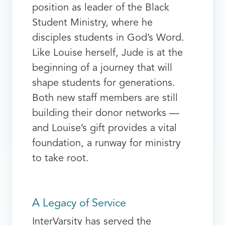
position as leader of the Black
Student Ministry, where he
disciples students in God’s Word.
Like Louise herself, Jude is at the
beginning of a journey that will
shape students for generations.
Both new staff members are still
building their donor networks —
and Louise’s gift provides a vital
foundation, a runway for ministry
to take root.
A Legacy of Service
InterVarsity has served the