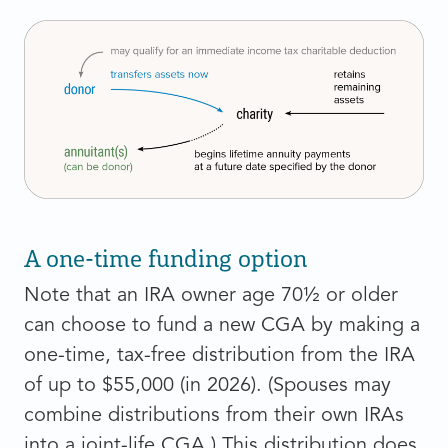
A one-time funding option
Note that an IRA owner age 70½ or older
can choose to fund a new CGA by making a
one-time, tax-free distribution from the IRA
of up to $55,000 (in 2026). (Spouses may
combine distributions from their own IRAs
into a joint-life CGA.) This distribution does