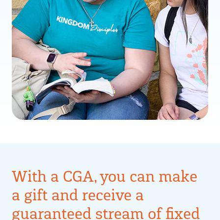
With a CGA, you can make
a gift and receive a
guaranteed stream of fixed