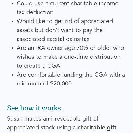
Could use a current charitable income
tax deduction
Would like to get rid of appreciated
assets but don’t want to pay the
associated capital gains tax
Are an IRA owner age 70½ or older who
wishes to make a one-time distribution
to create a CGA
Are comfortable funding the CGA with a
minimum of $20,000
See how it works.
Susan makes an irrevocable gift of
appreciated stock using a
charitable gift