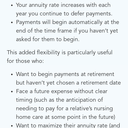
Your annuity rate increases with each
year you continue to defer payments.
Payments will begin automatically at the
end of the time frame if you haven’t yet
asked for them to begin.
This added flexibility is particularly useful
for those who:
Want to begin payments at retirement
but haven’t yet chosen a retirement date
Face a future expense without clear
timing (such as the anticipation of
needing to pay for a relative’s nursing
home care at some point in the future)
Want to maximize their annuity rate (and