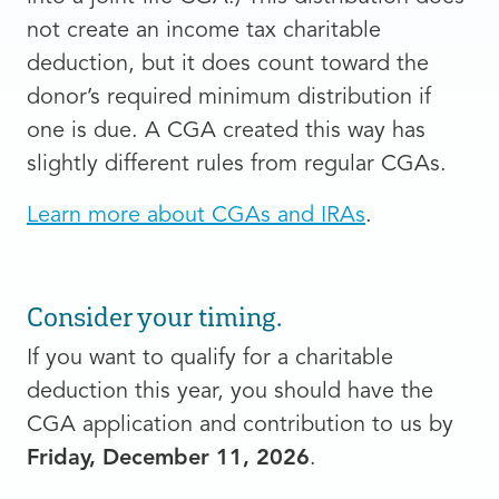
not create an income tax charitable
deduction, but it does count toward the
donor’s required minimum distribution if
one is due. A CGA created this way has
slightly different rules from regular CGAs.
Learn more about CGAs and IRAs
.
Consider your timing.
If you want to qualify for a charitable
deduction this year, you should have the
CGA application and contribution to us by
Friday, December 11, 2026
.