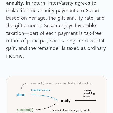
annuity
. In return, InterVarsity agrees to
make lifetime annuity payments to Susan
based on her age, the gift annuity rate, and
the gift amount. Susan enjoys favorable
taxation—part of each payment is tax-free
return of principal, part is long-term capital
gain, and the remainder is taxed as ordinary
income.