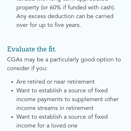
property (or 60% if funded with cash).
Any excess deduction can be carried
over for up to five years.
Evaluate the fit.
CGAs may be a particularly good option to
consider if you:
Are retired or near retirement
Want to establish a source of fixed
income payments to supplement other
income streams in retirement
Want to establish a source of fixed
income for a loved one