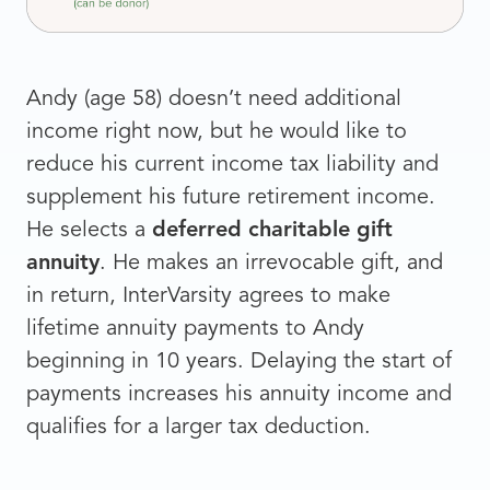
Andy (age 58) doesn’t need additional
income right now, but he would like to
reduce his current income tax liability and
supplement his future retirement income.
He selects a
deferred charitable gift
annuity
. He makes an irrevocable gift, and
in return, InterVarsity agrees to make
lifetime annuity payments to Andy
beginning in 10 years. Delaying the start of
payments increases his annuity income and
qualifies for a larger tax deduction.