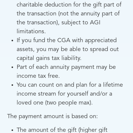
charitable deduction for the gift part of
the transaction (not the annuity part of
the transaction), subject to AGI
limitations.
If you fund the CGA with appreciated
assets, you may be able to spread out
capital gains tax liability.
Part of each annuity payment may be
income tax free.
You can count on and plan for a lifetime
income stream for yourself and/or a
loved one (two people max).
The payment amount is based on:
The amount of the gift (higher gift