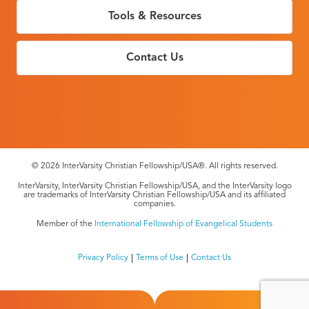
Tools & Resources
Contact Us
© 2026 InterVarsity Christian Fellowship/USA®. All rights reserved.
InterVarsity, InterVarsity Christian Fellowship/USA, and the InterVarsity logo
are trademarks of InterVarsity Christian Fellowship/USA and its affiliated
companies.
Member of the
International Fellowship of Evangelical Students
Privacy Policy
Terms of Use
Contact Us
Footer