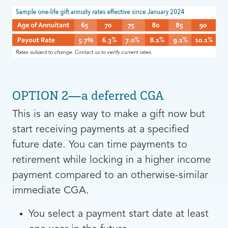
OPTION 2—a deferred CGA
This is an easy way to make a gift now but
start receiving payments at a specified
future date. You can time payments to
retirement while locking in a higher income
payment compared to an otherwise-similar
immediate CGA.
You select a payment start date at least