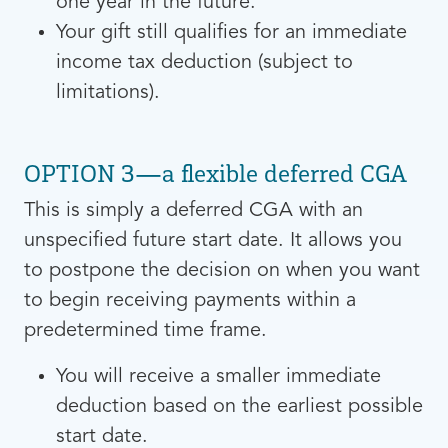
one year in the future.
Your gift still qualifies for an immediate
income tax deduction (subject to
limitations).
OPTION 3—a flexible deferred CGA
This is simply a deferred CGA with an
unspecified future start date. It allows you
to postpone the decision on when you want
to begin receiving payments within a
predetermined time frame.
You will receive a smaller immediate
deduction based on the earliest possible
start date.