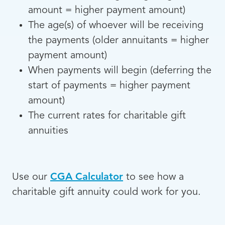
amount = higher payment amount)
The age(s) of whoever will be receiving
the payments (older annuitants = higher
payment amount)
When payments will begin (deferring the
start of payments = higher payment
amount)
The current rates for charitable gift
annuities
Use our
CGA Calculator
to see how a
charitable gift annuity could work for you.