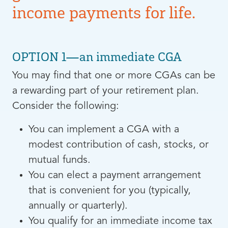
income payments for life.
OPTION 1—an immediate CGA
Y
ou may find that one or more CGAs can be
a rewarding part of your retirement plan.
Consider the following:
You can implement a CGA with a
modest contribution of cash, stocks, or
mutual funds.
You can elect a payment arrangement
that is convenient for you (typically,
annually or quarterly).
You qualify for an immediate income tax