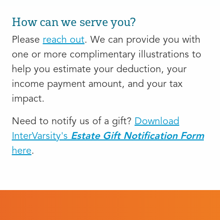
How can we serve you?
Please
reach out
. We can provide you with
one or more complimentary illustrations to
help you estimate your deduction, your
income payment amount, and your tax
impact.
Need to notify us of a gift?
Download
InterVarsity's
Estate Gift Notification Form
here
.