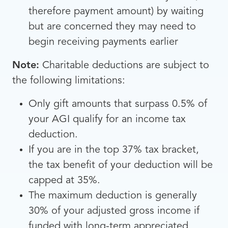
therefore payment amount) by waiting
but are concerned they may need to
begin receiving payments earlier
Note:
Charitable deductions are subject to
the following limitations:
Only gift amounts that surpass 0.5% of
your AGI qualify for an income tax
deduction.
If you are in the top 37% tax bracket,
the tax benefit of your deduction will be
capped at 35%.
The maximum deduction is generally
30% of your adjusted gross income if
funded with long-term appreciated