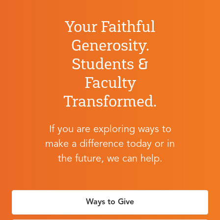
Your Faithful
Generosity.
Students &
Faculty
Transformed.
If you are exploring ways to
make a difference today or in
the future, we can help.
Ways to Give