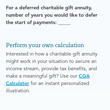
For a deferred charitable gift annuity,
number of years you would like to defer
the start of payments:
_____
Perform your own calculation
Interested in how a charitable gift annuity
might work in your situation to secure an
income stream, provide tax benefits, and
make a meaningful gift? Use our
CGA
Calculator
for an instant personalized
illustration.