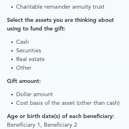
Charitable remainder annuity trust
Select the assets you are thinking about
using to fund the gift:
Cash
Securities
Real estate
Other
Gift amount:
Dollar amount
Cost basis of the asset (other than cash)
Age or birth date(s) of each beneficiary:
Beneficiary 1, Beneficiary 2