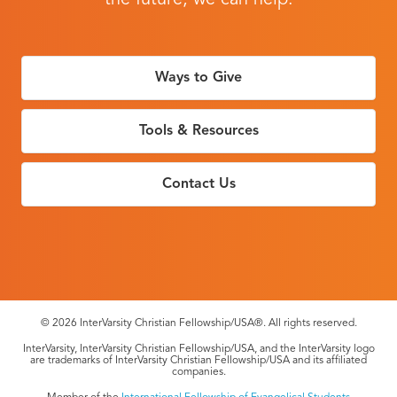
the future, we can help.
Ways to Give
Tools & Resources
Contact Us
© 2026 InterVarsity Christian Fellowship/USA®. All rights reserved.
InterVarsity, InterVarsity Christian Fellowship/USA, and the InterVarsity logo
are trademarks of InterVarsity Christian Fellowship/USA and its affiliated
companies.