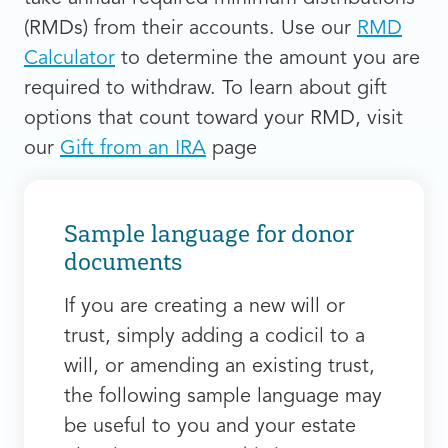
(RMDs) from their accounts. Use our
RMD
Calculator
to determine the amount you are
required to withdraw. To learn about gift
options that count toward your RMD, visit
our
Gift from an IRA
page
Sample language for donor
documents
If you are creating a new will or
trust, simply adding a codicil to a
will, or amending an existing trust,
the following sample language may
be useful to you and your estate