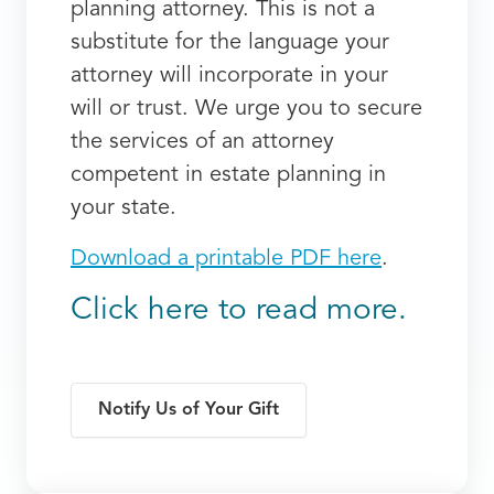
planning attorney. This is not a
substitute for the language your
attorney will incorporate in your
will or trust. We urge you to secure
the services of an attorney
competent in estate planning in
your state.
Download a printable PDF here
.
Click here to read more.
Notify Us of Your Gift