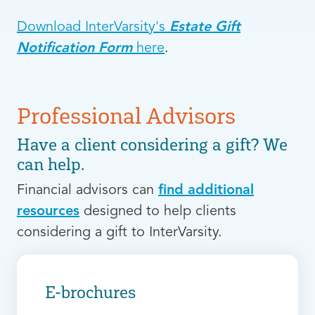
Download InterVarsity's
Estate Gift
Notification Form
here
.
Professional Advisors
Have a client considering a gift? We
can help.
Financial advisors can
find additional
resources
designed to help clients
considering a gift to InterVarsity.
E-brochures