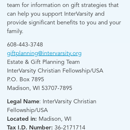
team for information on gift strategies that
can help you support InterVarsity and
provide significant benefits to you and your
family.
608-443-3748
giftplanning@intervarsity.org
Estate & Gift Planning Team
InterVarsity Christian Fellowship/USA
P.O. Box 7895
Madison, WI 53707-7895
Legal Name
: InterVarsity Christian
Fellowship/USA
Located in:
Madison, WI
Tax I.D. Number:
36-2171714