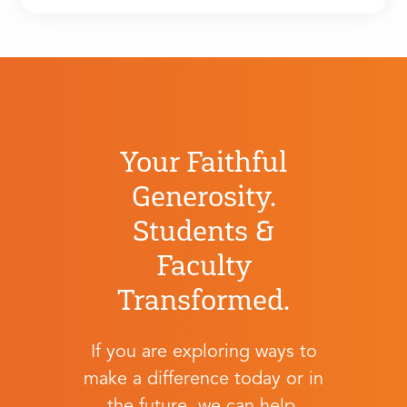
Your Faithful
Generosity.
Students &
Faculty
Transformed.
If you are exploring ways to
make a difference today or in