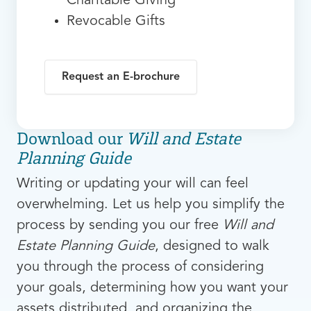
Charitable Giving
Revocable Gifts
Request an E-brochure
Download our
Will and Estate
Planning Guide
Writing or updating your will can feel
overwhelming. Let us help you simplify the
process by sending you our free
Will and
Estate Planning Guide
, designed to walk
you through the process of considering
your goals, determining how you want your
assets distributed, and organizing the