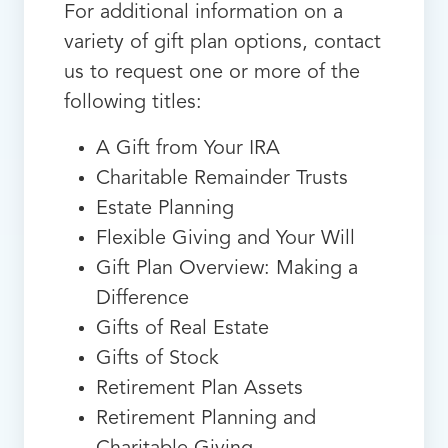
For additional information on a
variety of gift plan options, contact
us to request one or more of the
following titles:
A Gift from Your IRA
Charitable Remainder Trusts
Estate Planning
Flexible Giving and Your Will
Gift Plan Overview: Making a
Difference
Gifts of Real Estate
Gifts of Stock
Retirement Plan Assets
Retirement Planning and