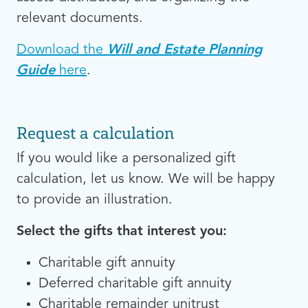
relevant documents.
Download the
Will and Estate Planning
Guide
here
.
Request a calculation
If you would like a personalized gift
calculation, let us know. We will be happy
to provide an illustration.
Select the gifts that interest you:
Charitable gift annuity
Deferred charitable gift annuity
Charitable remainder unitrust