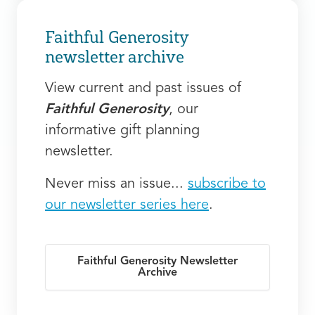
Faithful Generosity
newsletter archive
View current and past issues of
Faithful Generosity
, our
informative gift planning
newsletter.
Never miss an issue...
subscribe to
our newsletter series here
.
Faithful Generosity Newsletter
Archive