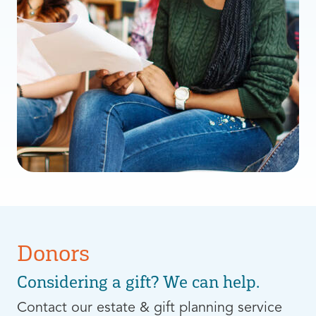
Donors
Considering a gift? We can help.
Contact our estate & gift planning service