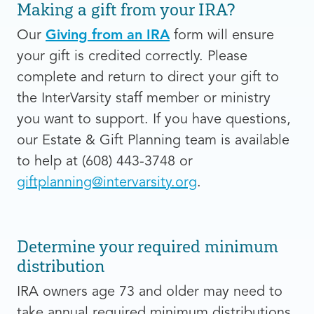
Making a gift from your IRA?
Our
Giving from an IRA
form will ensure
your gift is credited correctly. Please
complete and return to direct your gift to
the InterVarsity staff member or ministry
you want to support. If you have questions,
our Estate & Gift Planning team is available
to help at (608) 443-3748 or
giftplanning@intervarsity.org
.
Determine your required minimum
distribution
IRA owners age 73 and older may need to
take annual required minimum distributions