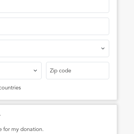
Zip code
 countries
r
ee for my donation.