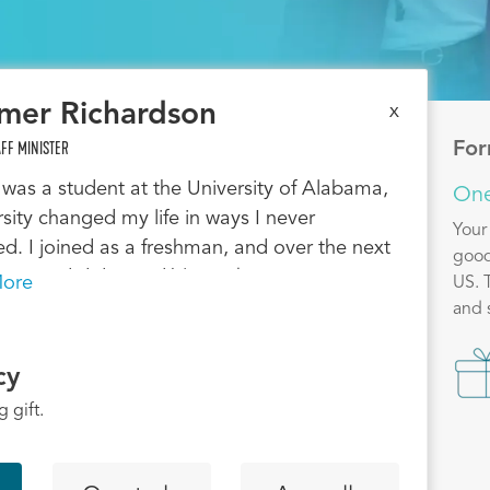
mer Richardson
x
FF MINISTER
For
was a student at the University of Alabama,
One
rsity changed my life in ways I never
Your
d. I joined as a freshman, and over the next
good
ars, God did incredible work in me — I grew
ore
US. 
ying Scripture, built a deep relationship with
and 
 and overcame my fears about sharing my
Ima
After graduation, God called me to invest in
cy
s the same way others invested in me. I
 gift.
o Auburn and planted InterVarsity at
e University. Since then, I’ve watched God
owerfully — hundreds of students have said