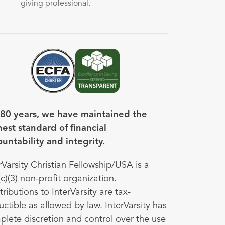
giving professional.
Image
Image
 80 years, we have maintained the
est standard of financial
untability and integrity.
rVarsity Christian Fellowship/USA is a
c)(3) non-profit organization.
ributions to InterVarsity are tax-
ctible as allowed by law. InterVarsity has
lete discretion and control over the use