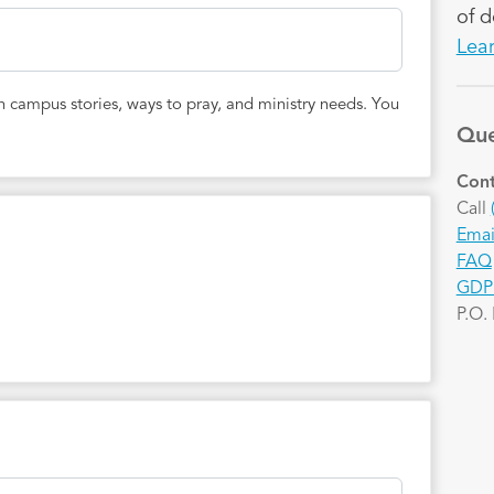
of d
Lea
th campus stories, ways to pray, and ministry needs. You
Que
Cont
Call
Emai
FAQ
GDP
P.O.