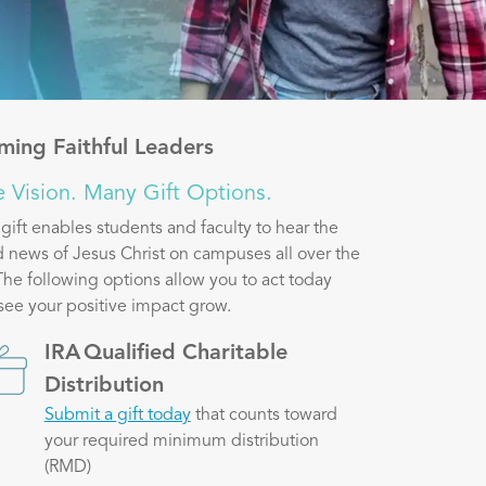
ming Faithful Leaders
 Vision. Many Gift Options.
 gift enables students and faculty to hear the
 news of Jesus Christ on campuses all over the
The following options allow you to act today
see your positive impact grow.
ge
IRA Qualified Charitable
Distribution
Submit a gift today
that counts toward
your required minimum distribution
(RMD)