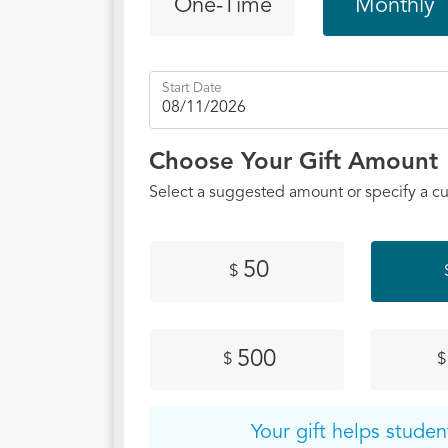
One-Time
Monthly
yes to 
studies
own cam
Start Date
reached
outreac
of Acts
Choose Your Gift Amount
has lau
Select a suggested amount or specify a c
SUNO s
initiat
one cam
50
$
Emory, 
HBCUs 
reach t
500
$
$
impact 
imagine
love to
Your gift helps studen