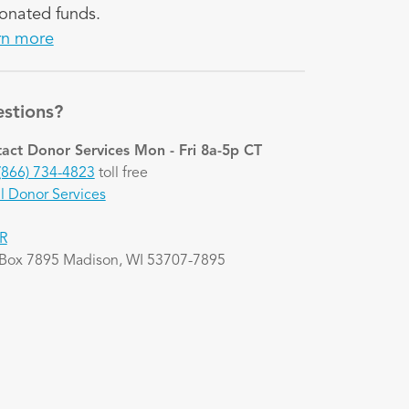
onated funds.
rn more
stions?
act Donor Services
Mon - Fri 8a-5p CT
(866) 734-4823
toll free
l Donor Services
R
 Box 7895 Madison, WI 53707-7895