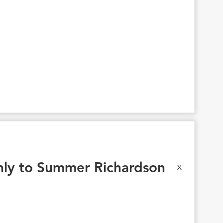
ly to Summer Richardson
x