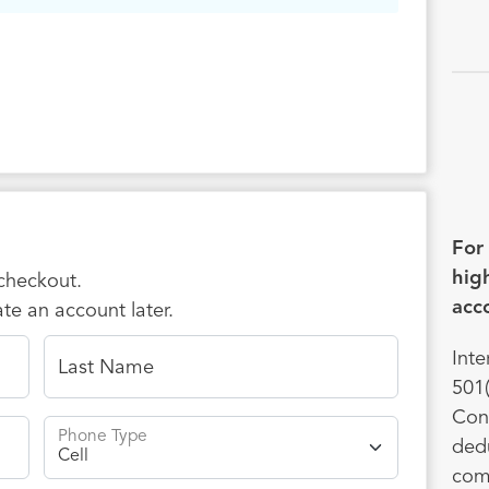
 prayer or financial support — one-time or
 — your partnership helps students
er Jesus, grow in discipleship, and live out
aith on campuses and in their communities.
ou for considering joining me in this
 work. Together, we’re raising up the next
ion of world changers.
For
high
 checkout.
acco
te an account later.
Inte
Last Name
501(
Cont
Phone Type
dedu
comp