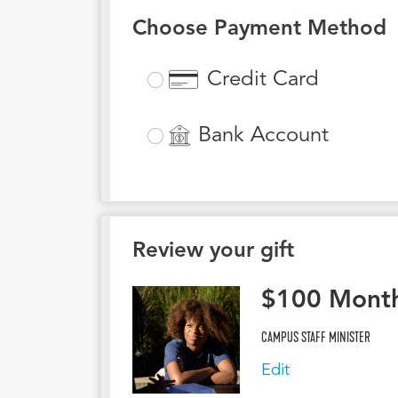
Choose Payment Method
Credit Card
Bank Account
Review your gift
$
100
Month
CAMPUS STAFF MINISTER
Edit