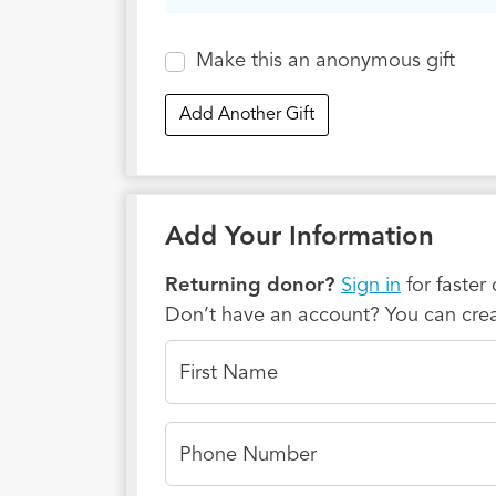
through
ongoing
Make this an anonymous gift
encount
their f
Add Another Gift
Thank y
Kingdom
generat
Add Your Information
Returning donor?
Sign in
for faster
Don’t have an account? You can crea
First Name
Phone Number