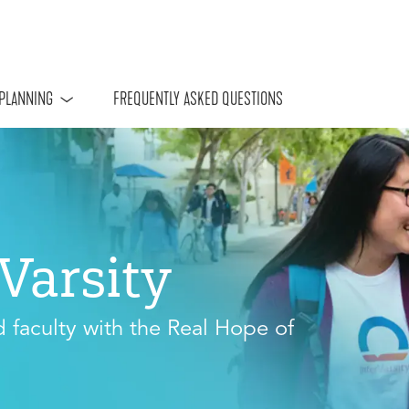
 PLANNING
FREQUENTLY ASKED QUESTIONS
rVarsity
d faculty with the Real Hope of