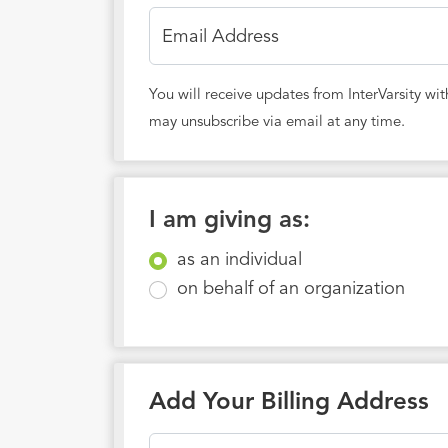
Email Address
You will receive updates from InterVarsity wi
may unsubscribe via email at any time.
I am giving as:
as an individual
on behalf of an organization
Add Your Billing Address