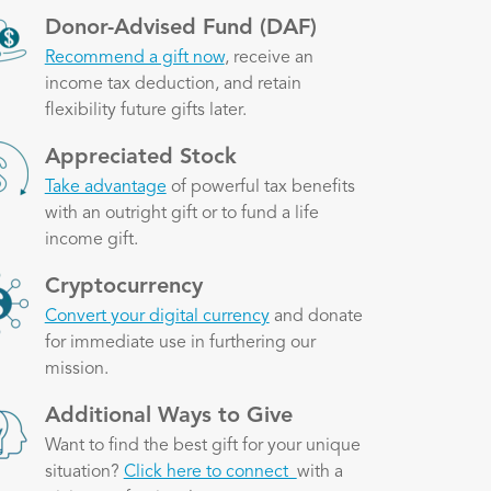
ge
Donor-Advised Fund (DAF)
Recommend a gift now
, receive an
income tax deduction, and retain
flexibility future gifts later.
ge
Appreciated Stock
Take advantage
of powerful tax benefits
with an outright gift or to fund a life
income gift.
ge
Cryptocurrency
Convert your digital currency
and donate
for immediate use in furthering our
mission.
ge
Additional Ways to Give
Want to find the best gift for your unique
situation?
Click here to connect
with a