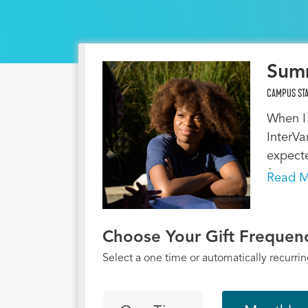
Sum
CAMPUS STA
When I 
InterVa
expecte
four ye
Read M
in stud
Jesus,
faith. 
Choose Your Gift Frequen
student
Select a one time or automatically recurring
moved t
Tuskege
move p