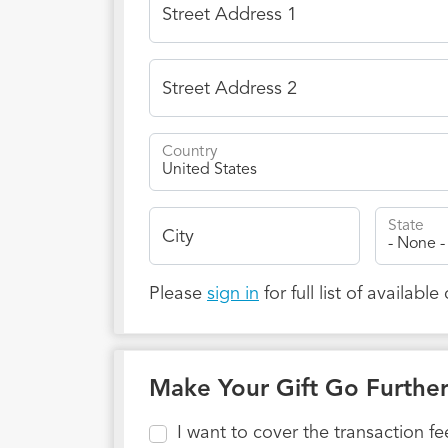
Street Address 1
Street Address 2
Country
State
City
Please
sign in
for full list of available
Make Your Gift Go Furthe
I want to cover the transaction f